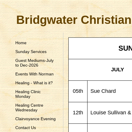
Bridgwater Christian
Home
SUN
Sunday Services
Guest Mediums-July
to Dec-2026
JULY
Events With Norman
Healing - What is it?
05th
Sue Chard
Healing Clinic
Monday
Healing Centre
Wednesday
12th
Louise Sullivan & 
Clairvoyance Evening
Contact Us