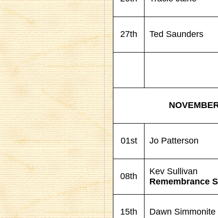
27th
Ted Saunders
NOVEMBE
01st
Jo Patterson
Kev Sullivan
08th
Remembrance S
15th
Dawn Simmonite