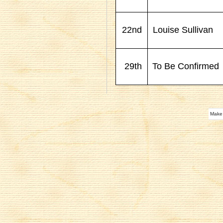
22nd
Louise Sullivan
29th
To Be Confirmed
Make