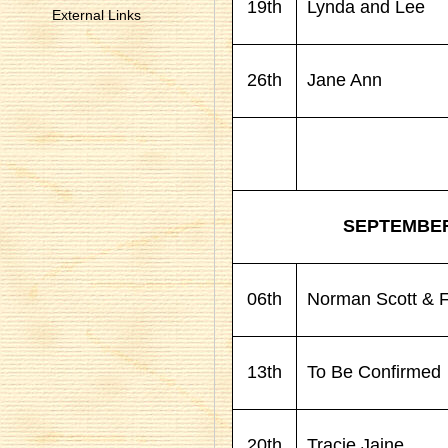
19th
Lynda and Lee
External Links
26th
Jane Ann
SEPTEMBE
06th
Norman Scott & F
13th
To Be Confirmed
20th
Tracie Jaine