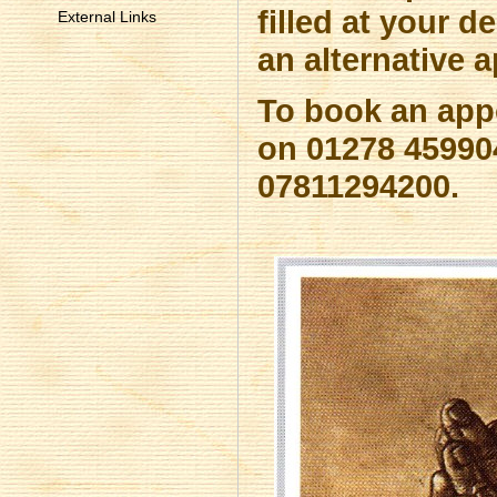
filled at your 
External Links
an alternative a
To book an app
on 01278 459904
07811294200.