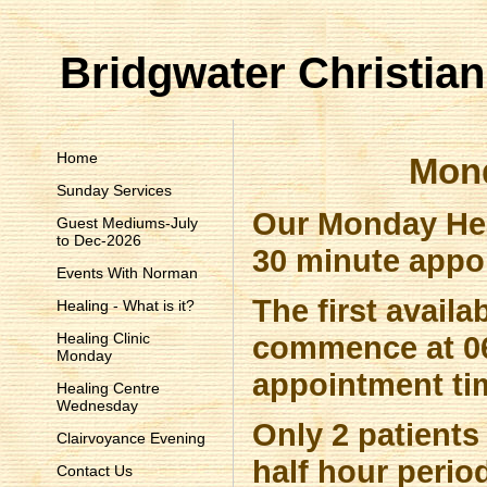
Bridgwater Christian
Home
Mond
Sunday Services
Our Monday Hea
Guest Mediums-July
to Dec-2026
30 minute appo
Events With Norman
The first avail
Healing - What is it?
Healing Clinic
commence at 06
Monday
appointment ti
Healing Centre
Wednesday
Only 2 patients 
Clairvoyance Evening
half hour period
Contact Us